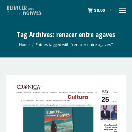
$
0.00
0
Tag Archives:
renacer entre agaves
You are here:
Home
Entries tagged with "renacer entre agaves"
MAY
25