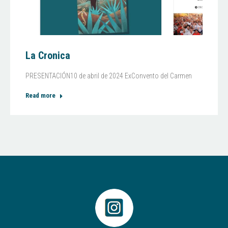
La Cronica
PRESENTACIÓN10 de abril de 2024 ExConvento del Carmen
Read more